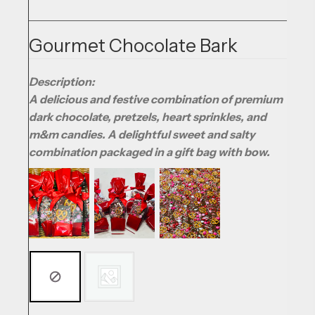
Gourmet Chocolate Bark
Description:
A delicious and festive combination of premium
dark chocolate, pretzels, heart sprinkles, and
m&m candies. A delightful sweet and salty
combination packaged in a gift bag with bow.