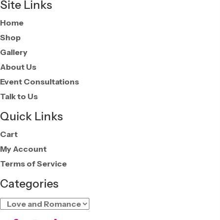
Site Links
Home
Shop
Gallery
About Us
Event Consultations
Talk to Us
Quick Links
Cart
My Account
Terms of Service
Categories