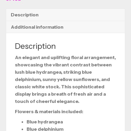
Description
Additional information
Description
An elegant and uplifting floral arrangement,
showcasing the vibrant contrast between
lush blue hydrangea, striking blue
delphinium, sunny yellow sunflowers, and
classic white stock. This sophisticated
display brings a breath of fresh air and a
touch of cheerful elegance.
Flowers & materials included:
Blue hydrangea
Blue delphinium