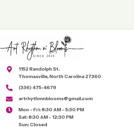
1152 Randolph St.
Thomasville, North Carolina 27360
(336) 475-4679
artrhythmnblooms@gmail.com
Mon - Fri:
8:30 AM - 5:30 PM
Sat:
8:30 AM - 12:30 PM
Sun:
Closed