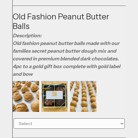
Old Fashion Peanut Butter
Balls
Description:
Old fashion peanut butter balls made with our
families secret peanut butter dough mix and
covered in premium blended dark chocolates.
4pc to a gold gift box complete with gold label
and bow