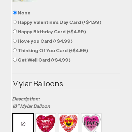
None
Happy Valentine’s Day Card
(+
$
4.99
)
Happy Birthday Card
(+
$
4.99
)
I love you Card
(+
$
4.99
)
Thinking Of You Card
(+
$
4.99
)
Get Well Card
(+
$
4.99
)
Mylar Balloons
Description:
18” Mylar Balloon