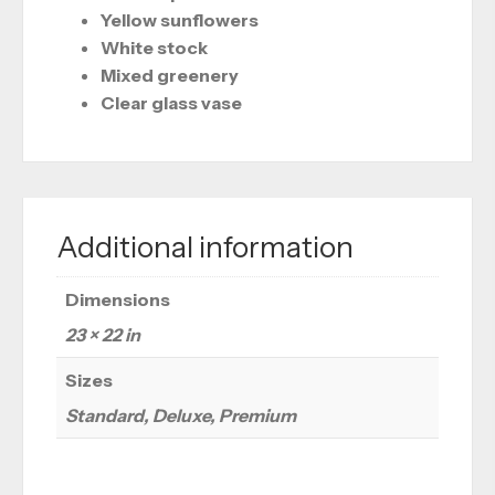
Yellow sunflowers
White stock
Mixed greenery
Clear glass vase
Additional information
Dimensions
23 × 22 in
Sizes
Standard, Deluxe, Premium