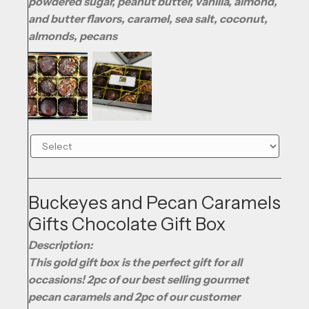
powdered sugar, peanut butter, vanilla, almond,
and butter flavors, caramel, sea salt, coconut,
almonds, pecans
Buckeyes and Pecan Caramels
Gifts Chocolate Gift Box
Description:
This gold gift box is the perfect gift for all
occasions! 2pc of our best selling gourmet
pecan caramels and 2pc of our customer