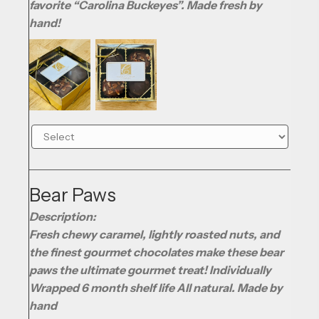
favorite “Carolina Buckeyes”. Made fresh by
hand!
Bear Paws
Description:
Fresh chewy caramel, lightly roasted nuts, and
the finest gourmet chocolates make these bear
paws the ultimate gourmet treat! Individually
Wrapped 6 month shelf life All natural. Made by
hand