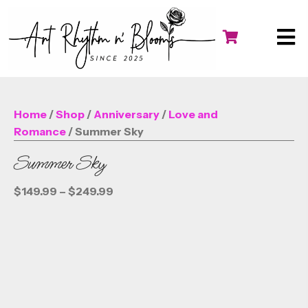
Home
/
Shop
/
Anniversary
/
Love and
Romance
/ Summer Sky
Summer Sky
Price
$
149.99
–
$
249.99
range:
$149.99
through
$249.99