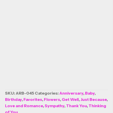
SKU:
ARB-045
Categories:
Anniversary
,
Baby
,
Birthday
,
Favorites
,
Flowers
,
Get Well
,
Just Because
,
Love and Romance
,
Sympathy
,
Thank You
,
Thinking
of You