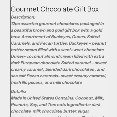
Gourmet Chocolate Gift Box
Description:
12pc assorted gourmet chocolates packaged in
a beautiful brown and gold gift box with a gold
bow. Assortment of Buckeyes, Dunes, Salted
Caramels, and Pecan turtles. Buckeyes – peanut
butter cream filled with a semi sweet chocolate
Dunes- coconut almond cream filled with extra
dark European chocolate Salted caramel – sweet
creamy caramel , blended dark chocolates , and
sea salt Pecan caramels- sweet creamy caramel,
fresh Nc pecans, and milk chocolate
Details:
Made in United States Contains: Coconut, Milk,
Peanuts, Soy, and Tree nuts Ingredients: dark
chocolate, milk chocolate, butter, sugar,