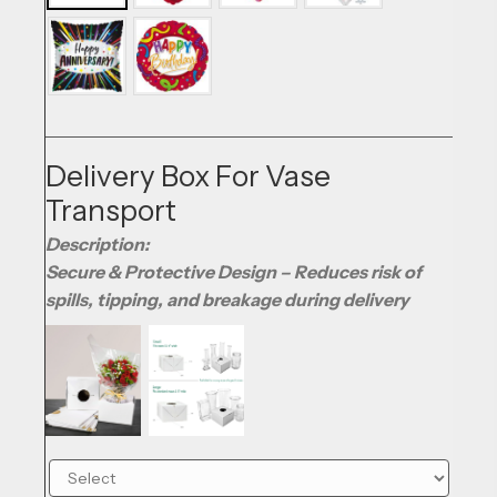
Delivery Box For Vase
Transport
Description:
Secure & Protective Design – Reduces risk of
spills, tipping, and breakage during delivery