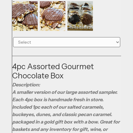
4pc Assorted Gourmet
Chocolate Box
Description:
A smaller version of our large assorted sampler.
Each 4pc box is handmade fresh in store.
Included 1pc each of our salted caramels,
buckeyes, dunes, and classic pecan caramel.
packaged in a gold gift box with a bow. Great for
baskets and any inventory for gift, wine, or