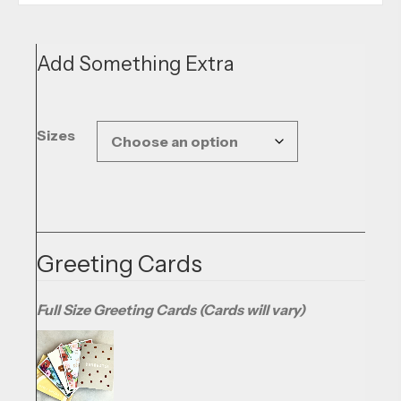
Add Something Extra
Sizes
Greeting Cards
Full Size Greeting Cards (Cards will vary)