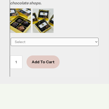
chocolate shops.
Summer
Add To Cart
Sky
quantity