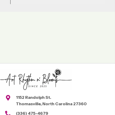
1152 Randolph St.
Thomasville, North Carolina 27360
(336) 475-4679