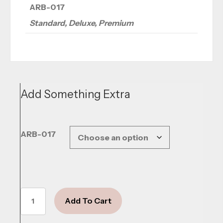
ARB-017
Standard, Deluxe, Premium
Add Something Extra
ARB-017
Blushing
Add To Cart
Grace
quantity