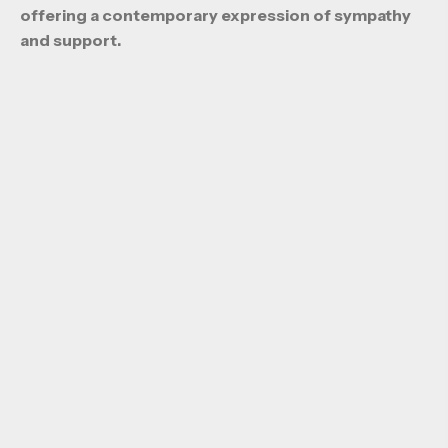
offering a contemporary expression of sympathy
and support.