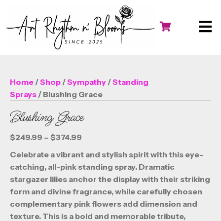
Home
/
Shop
/
Sympathy
/
Standing
Sprays
/ Blushing Grace
Blushing Grace
Price
$
249.99
–
$
374.99
range:
Celebrate a vibrant and stylish spirit with this eye-
$249.99
catching, all-pink standing spray. Dramatic
through
stargazer lilies anchor the display with their striking
$374.99
form and divine fragrance, while carefully chosen
complementary pink flowers add dimension and
texture. This is a bold and memorable tribute,