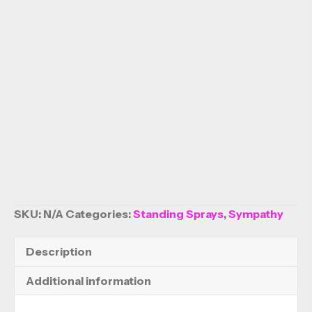
SKU:
N/A
Categories:
Standing Sprays
,
Sympathy
Description
Additional information