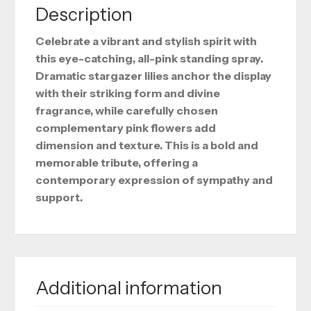
Description
Celebrate a vibrant and stylish spirit with
this eye-catching, all-pink standing spray.
Dramatic stargazer lilies anchor the display
with their striking form and divine
fragrance, while carefully chosen
complementary pink flowers add
dimension and texture. This is a bold and
memorable tribute, offering a
contemporary expression of sympathy and
support.
Additional information