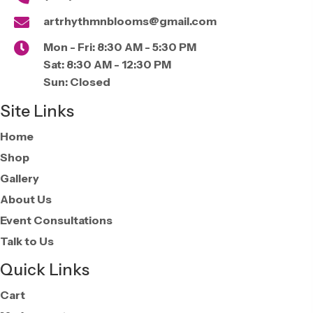
artrhythmnblooms@gmail.com
Mon - Fri:
8:30 AM - 5:30 PM
Sat:
8:30 AM - 12:30 PM
Sun:
Closed
Site Links
Home
Shop
Gallery
About Us
Event Consultations
Talk to Us
Quick Links
Cart